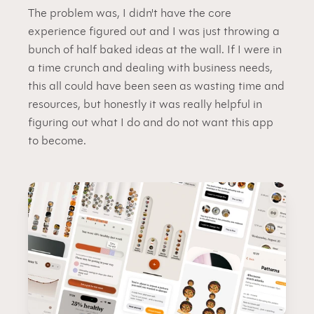
The problem was, I didn't have the core 
experience figured out and I was just throwing a 
bunch of half baked ideas at the wall. If I were in 
a time crunch and dealing with business needs, 
this all could have been seen as wasting time and 
resources, but honestly it was really helpful in 
figuring out what I do and do not want this app 
to become.