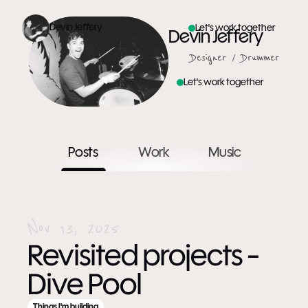
Devin Jeffery
Let's work together
Devin Jeffery
Designer / Drummer
Let's work together
Posts
Work
Music
Nov 13, 2025
Revisited projects - 
Dive Pool
Things I'm building