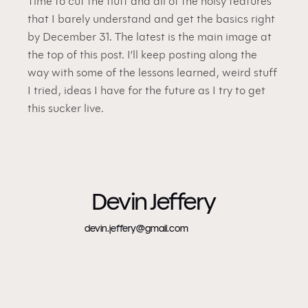
Time to cut the fluff and all of the noisy features 
that I barely understand and get the basics right 
by December 31. The latest is the main image at 
the top of this post. I’ll keep posting along the 
way with some of the lessons learned, weird stuff 
I tried, ideas I have for the future as I try to get 
this sucker live.
Devin Jeffery
devin.jeffery@gmail.com