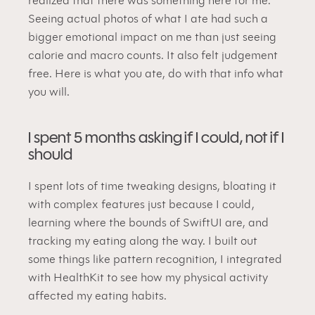
realized that there was something here for me. 
Seeing actual photos of what I ate had such a 
bigger emotional impact on me than just seeing 
calorie and macro counts. It also felt judgement 
free. Here is what you ate, do with that info what 
you will.
I spent 5 months asking if I could, not if I 
should
I spent lots of time tweaking designs, bloating it 
with complex features just because I could, 
learning where the bounds of SwiftUI are, and 
tracking my eating along the way. I built out 
some things like pattern recognition, I integrated 
with HealthKit to see how my physical activity 
affected my eating habits.