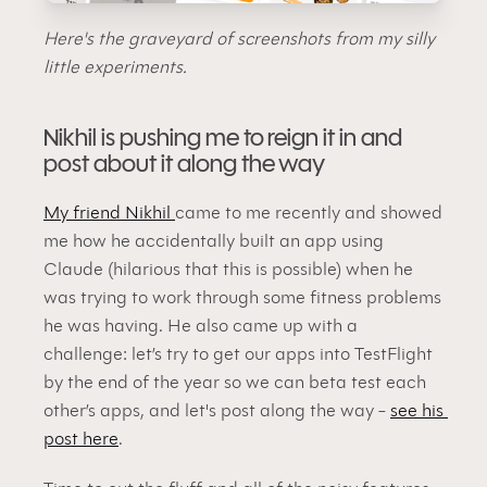
Here's the graveyard of screenshots from my silly 
little experiments.
Nikhil is pushing me to reign it in and 
post about it along the way
My friend Nikhil 
came to me recently and showed 
me how he accidentally built an app using 
Claude (hilarious that this is possible) when he 
was trying to work through some fitness problems 
he was having. He also came up with a 
challenge: let’s try to get our apps into TestFlight 
by the end of the year so we can beta test each 
other’s apps, and let's post along the way - 
see his 
post here
.