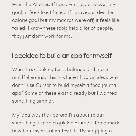
Even the AI ones. If I go even 1 calorie over my 
goal, it feels like I failed. If I stayed under the 
calorie goal but my macros were off, it feels like I 
failed. I know these tools help a lot of people, 
they just don’t work for me.
I decided to build an app for myself
What I 
am
 looking for is balance and more 
mindful eating. This is where I had an idea: why 
don’t I use Cursor to build myself a food journal 
app? Some of these exist already but I wanted 
something simpler.
My idea was that before I’m about to eat 
something, I snap a quick picture of it and mark 
how healthy or unhealthy it is. By snapping a 