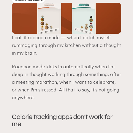
I call it raccoon mode — when I catch myself 
rummaging through my kitchen without a thought 
in my brain.
Raccoon mode kicks in automatically when I'm 
deep in thought working through something, after 
a meeting marathon, when I want to celebrate, 
or when I'm stressed. All that to say, it's not going 
anywhere.
Calorie tracking apps don’t work for 
me