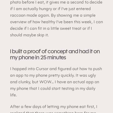
photo before I eat, it gives me a second to decide 
if I am actually hungry or if I’ve just entered 
raccoon mode again. By showing me a simple 
overview of how healthy I’ve been this week, I can 
decide if I can fit in a little sweet treat or if I 
should maybe skip it.
I built a proof of concept and had it on 
my phone in 25 minutes
I hopped into Cursor and figured out how to push 
an app to my phone pretty quickly. It was ugly 
and clunky, but 
WOW
… I have an actual app on 
my phone that I could start testing in my daily 
life.
After a few days of letting my phone eat first, I 